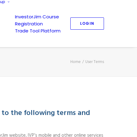
nup
InvestorJim Course
Registration
LOGIN
Trade Tool Platform
Home
User Terms
 to the following terms and
rJim website, IVP’s mobile and other online services