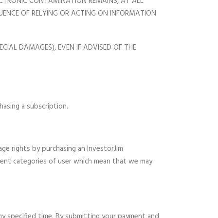
LECTRONIC CONTAMINATION REMAINS, AT ALL
EQUENCE OF RELYING OR ACTING ON INFORMATION
ECIAL DAMAGES), EVEN IF ADVISED OF THE
asing a subscription.
age rights by purchasing an InvestorJim
ferent categories of user which mean that we may
ny specified time. By submitting your payment and