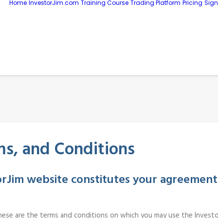
Home
InvestorJim.com
Training Course
Trading Platform
Pricing
Sig
s, and Conditions
torJim website constitutes your agreement
. These are the terms and conditions on which you may use the Investo