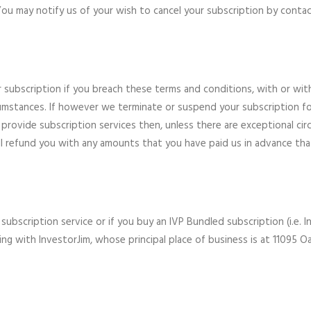
You may notify us of your wish to cancel your subscription by conta
r subscription if you breach these terms and conditions, with or wit
rcumstances. If however we terminate or suspend your subscription f
 provide subscription services then, unless there are exceptional cir
ll refund you with any amounts that you have paid us in advance tha
 subscription service or if you buy an IVP Bundled subscription (i.e.
ing with InvestorJim, whose principal place of business is at 11095 