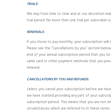
TRIALS:
We may from time to time and at our discretion make 
trial period. No more than one trial per subscriber 
RENEWALS
:
If you chose to pay monthly, your subscription will 
Please see the “Cancellations by you” section below
end of your annual subscription period that you no l
same card or other payment methods that you previo
renewal.
CANCELLATIONS BY YOU AND REFUNDS:
U
nless you cancel your subscription before we have 
we have started providing any part of your subscrip
subscription period. This means that you are not en
circumstances which are referred to in these terms a