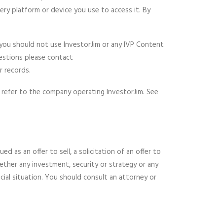
ery platform or device you use to access it. By
 you should not use InvestorJim or any IVP Content
uestions please contact
 records.
) refer to the company operating InvestorJim. See
 as an offer to sell, a solicitation of an offer to
ether any investment, security or strategy or any
cial situation. You should consult an attorney or