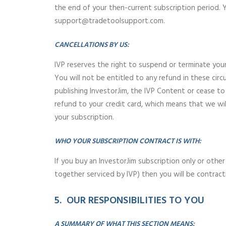
the end of your then-current subscription period. 
support@tradetoolsupport.com.
CANCELLATIONS BY US:
IVP reserves the right to suspend or terminate you
You will not be entitled to any refund in these ci
publishing InvestorJim, the IVP Content or cease to
refund to your credit card, which means that we wi
your subscription.
WHO YOUR SUBSCRIPTION CONTRACT IS WITH:
If you buy an InvestorJim subscription only or other
together serviced by IVP) then you will be contract
5. OUR RESPONSIBILITIES TO YOU
A SUMMARY OF WHAT THIS SECTION MEANS: