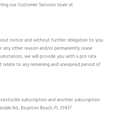
cting our Customer Services team at
hout notice and without further obligation to you.
or any other reason and/or permanently cease
cumstances, we will provide you with a pro rata
t relate to any remaining and unexpired period of
 InvestorJim subscription and another subscription
Oakdale Rd., Boynton Beach, FL 33437