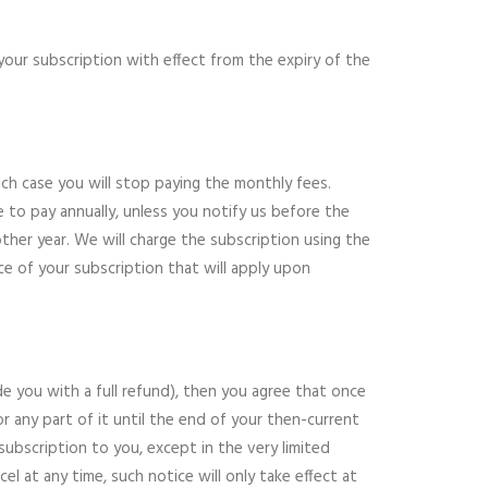
 your subscription with effect from the expiry of the
hich case you will stop paying the monthly fees.
 to pay annually, unless you notify us before the
other year. We will charge the subscription using the
e of your subscription that will apply upon
de you with a full refund), then you agree that once
r any part of it until the end of your then-current
ubscription to you, except in the very limited
l at any time, such notice will only take effect at