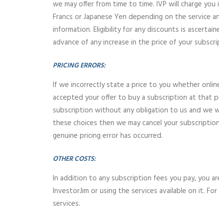
we may offer from time to time. IVP will charge you i
Francs or Japanese Yen depending on the service and
information. Eligibility for any discounts is ascert
advance of any increase in the price of your subscri
PRICING ERRORS:
If we incorrectly state a price to you whether onli
accepted your offer to buy a subscription at that pr
subscription without any obligation to us and we wil
these choices then we may cancel your subscription 
genuine pricing error has occurred.
OTHER COSTS:
In addition to any subscription fees you pay, you a
InvestorJim or using the services available on it. 
services.