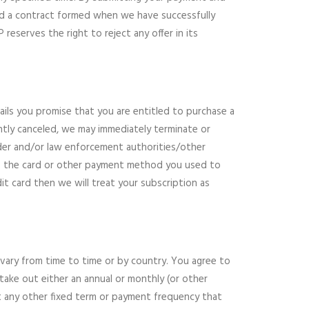
 and a contract formed when we have successfully
reserves the right to reject any offer in its
ls you promise that you are entitled to purchase a
ntly canceled, we may immediately terminate or
der and/or law enforcement authorities/other
 to the card or other payment method you used to
it card then we will treat your subscription as
 vary from time to time or by country. You agree to
 take out either an annual or monthly (or other
ut any other fixed term or payment frequency that