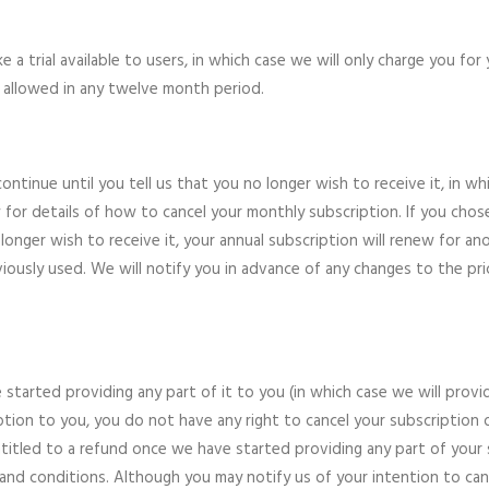
a trial available to users, in which case we will only charge you for
is allowed in any twelve month period.
continue until you tell us that you no longer wish to receive it, in w
 for details of how to cancel your monthly subscription. If you chose
onger wish to receive it, your annual subscription will renew for an
usly used. We will notify you in advance of any changes to the pric
started providing any part of it to you (in which case we will provi
tion to you, you do not have any right to cancel your subscription o
titled to a refund once we have started providing any part of your s
nd conditions. Although you may notify us of your intention to cance