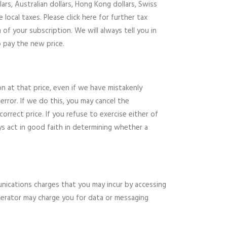
ars, Australian dollars, Hong Kong dollars, Swiss
ocal taxes. Please click here for further tax
of your subscription. We will always tell you in
o pay the new price.
n at that price, even if we have mistakenly
error. If we do this, you may cancel the
rrect price. If you refuse to exercise either of
ys act in good faith in determining whether a
unications charges that you may incur by accessing
operator may charge you for data or messaging