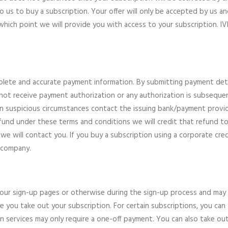
 to us to buy a subscription. Your offer will only be accepted by us
which point we will provide you with access to your subscription. IVP 
ete and accurate payment information. By submitting payment detai
 not receive payment authorization or any authorization is subseque
in suspicious circumstances contact the issuing bank/payment provi
a refund under these terms and conditions we will credit that refund
we will contact you. If you buy a subscription using a corporate cred
 company.
n our sign-up pages or otherwise during the sign-up process and may
e you take out your subscription. For certain subscriptions, you can
on services may only require a one-off payment. You can also take o