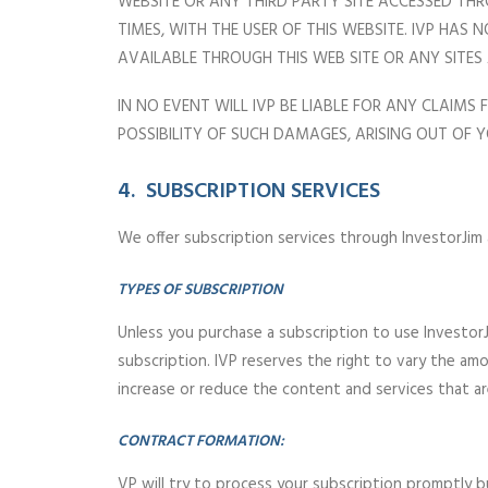
WEBSITE OR ANY THIRD PARTY SITE ACCESSED THR
TIMES, WITH THE USER OF THIS WEBSITE. IVP HA
AVAILABLE THROUGH THIS WEB SITE OR ANY SITES
IN NO EVENT WILL IVP BE LIABLE FOR ANY CLAIMS
POSSIBILITY OF SUCH DAMAGES, ARISING OUT OF Y
4. SUBSCRIPTION SERVICES
We offer subscription services through InvestorJim
TYPES OF SUBSCRIPTION
Unless you purchase a subscription to use InvestorJ
subscription. IVP reserves the right to vary the am
increase or reduce the content and services that ar
CONTRACT FORMATION:
VP will try to process your subscription promptly 