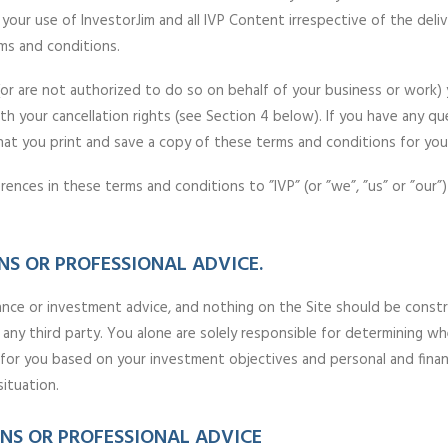
your use of InvestorJim and all IVP Content irrespective of the deliv
ms and conditions.
(or are not authorized to do so on behalf of your business or work)
th your cancellation rights (see Section 4 below). If you have any q
you print and save a copy of these terms and conditions for your
ences in these terms and conditions to ”IVP” (or ”we”, ”us” or ”our”
S OR PROFESSIONAL ADVICE.
ance or investment advice, and nothing on the Site should be construed
 any third party. You alone are solely responsible for determining wh
e for you based on your investment objectives and personal and finan
situation.
S OR PROFESSIONAL ADVICE