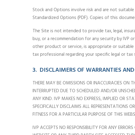
Stock and Options involve risk and are not suitable f
Standardized Options (PDF). Copies of this docume
The Site is not intended to provide tax, legal, insur
buy, or a recommendation for any security by IVP or
other product or service, is appropriate or suitabl
tax professional regarding your specific legal or tax 
3. DISCLAIMERS OF WARRANTIES AND 
THERE MAY BE OMISSIONS OR INACCURACIES ON TH
INTERRUPTED DUE TO SCHEDULED AND/OR UNSCHEDU
ANY KIND. IVP MAKES NO EXPRESS, IMPLIED OR S
SPECIFICALLY DISCLAIMS ALL REPRESENTATIONS 
FITNESS FOR A PARTICULAR PURPOSE OF THIS WE
IVP ACCEPTS NO RESPONSIBILITY FOR ANY ERRORS