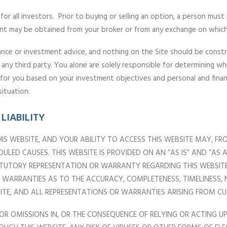
or all investors. Prior to buying or selling an option, a person must
nt may be obtained from your broker or from any exchange on which
ance or investment advice, and nothing on the Site should be construed
 any third party. You alone are solely responsible for determining wh
e for you based on your investment objectives and personal and finan
situation.
LIABILITY
IS WEBSITE, AND YOUR ABILITY TO ACCESS THIS WEBSITE MAY, FR
LED CAUSES. THIS WEBSITE IS PROVIDED ON AN “AS IS” AND “AS
TATUTORY REPRESENTATION OR WARRANTY REGARDING THIS WEBSITE.
OR WARRANTIES AS TO THE ACCURACY, COMPLETENESS, TIMELINESS
BSITE, AND ALL REPRESENTATIONS OR WARRANTIES ARISING FROM 
 OR OMISSIONS IN, OR THE CONSEQUENCE OF RELYING OR ACTING 