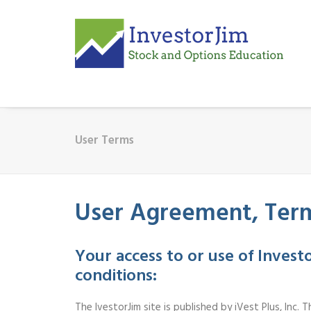
User Terms
User Agreement, Term
Your access to or use of Inves
conditions:
The IvestorJim site is published by iVest Plus, Inc