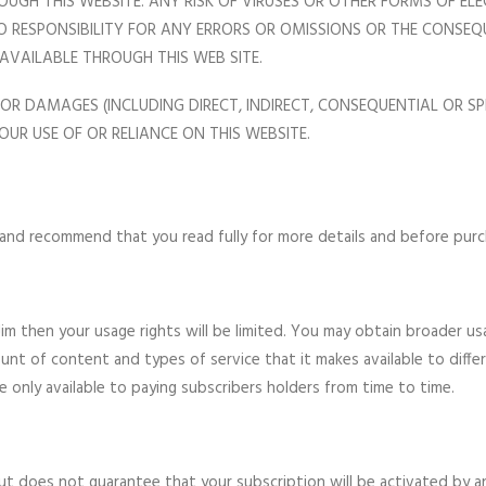
OUGH THIS WEBSITE. ANY RISK OF VIRUSES OR OTHER FORMS OF E
S NO RESPONSIBILITY FOR ANY ERRORS OR OMISSIONS OR THE CONS
 AVAILABLE THROUGH THIS WEB SITE.
 FOR DAMAGES (INCLUDING DIRECT, INDIRECT, CONSEQUENTIAL OR SP
OUR USE OF OR RELIANCE ON THIS WEBSITE.
 and recommend that you read fully for more details and before purch
im then your usage rights will be limited. You may obtain broader us
ount of content and types of service that it makes available to dif
e only available to paying subscribers holders from time to time.
but does not guarantee that your subscription will be activated by a