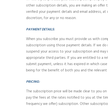
other subscription details, you are making an offer
verified your payment details and email address, at 
discretion, for any or no reason.
PAYMENT DETAILS:
When you subscribe you must provide us with compl
subscription using those payment details. If we do
suspend your access to your subscription and may 
appropriate third parties. If you are entitled to 
submit payment, unless it has expired in which case 
being for the benefit of both you and the relevant
PRICING:
The subscription price will be made clear to you o
pay the fees at the rates notified to you at the tim
frequency we offer) subscription. Other subscripti