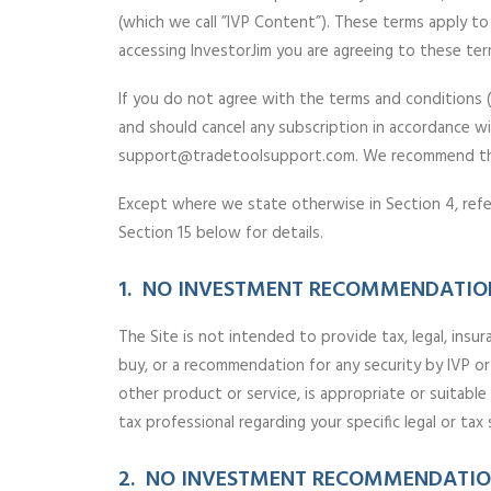
(which we call ”IVP Content”). These terms apply to 
accessing InvestorJim you are agreeing to these ter
If you do not agree with the terms and conditions 
and should cancel any subscription in accordance wi
support@tradetoolsupport.com. We recommend that 
Except where we state otherwise in Section 4, refer
Section 15 below for details.
1. NO INVESTMENT RECOMMENDATION
The Site is not intended to provide tax, legal, insur
buy, or a recommendation for any security by IVP or
other product or service, is appropriate or suitabl
tax professional regarding your specific legal or tax 
2. NO INVESTMENT RECOMMENDATION