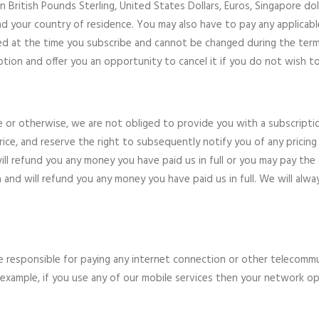
n British Pounds Sterling, United States Dollars, Euros, Singapore doll
 your country of residence. You may also have to pay any applicable l
ained at the time you subscribe and cannot be changed during the term 
ption and offer you an opportunity to cancel it if you do not wish t
ne or otherwise, we are not obliged to provide you with a subscriptio
ice, and reserve the right to subsequently notify you of any pricing 
l refund you any money you have paid us in full or you may pay the co
and will refund you any money you have paid us in full. We will alwa
re responsible for paying any internet connection or other telecomm
For example, if you use any of our mobile services then your network 