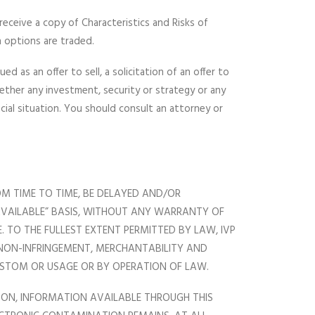
 receive a copy of Characteristics and Risks of
 options are traded.
 as an offer to sell, a solicitation of an offer to
ether any investment, security or strategy or any
cial situation. You should consult an attorney or
OM TIME TO TIME, BE DELAYED AND/OR
 AVAILABLE” BASIS, WITHOUT ANY WARRANTY OF
 TO THE FULLEST EXTENT PERMITTED BY LAW, IVP
, NON-INFRINGEMENT, MERCHANTABILITY AND
CUSTOM OR USAGE OR BY OPERATION OF LAW.
UPON, INFORMATION AVAILABLE THROUGH THIS