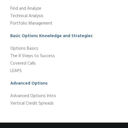
Find and Analyze
Technical Analysis
Portfolio Management
Basic Options Knowledge and Strategies
Options Basics
The 8 Steps to Success
Covered Calls
LEAPS
Advanced Options
Advanced Options Intro
Vertical Credit Spreads