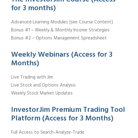
for 3 months)
Advanced Learning Modules (see Course Content)
Bonus #1 – Weekly & Monthly Income Strategies
Bonus #2 – Options Management Spreadsheet
Weekly Webinars (Access for 3
Months)
Live Trading with Jim
Live Stock and Options Analysis
Weekly Stock Market Updates
InvestorJim Premium Trading Tool
Platform (Access for 3 Months)
Full Access to Search-Analyze-Trade