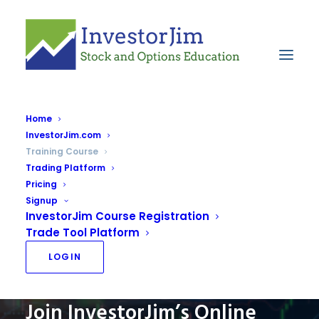
Home
InvestorJim.com
Education
Training Course
Home
Education
Trading Platform
Pricing
Signup
InvestorJim Course Registration
Trade Tool Platform
LOGIN
Join InvestorJim’s Online