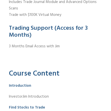
Includes Trade Journal Module and Advanced Options
Scans
Trade with $100K Virtual Money
Trading Support (Access for 3
Months)
3 Months Email Access with Jim
Course Content
Introduction
InvestorJim Introduction
Find Stocks to Trade