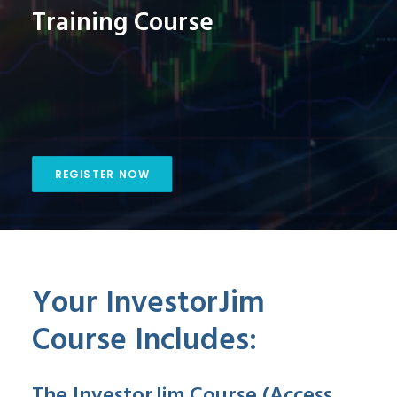
Training Course
REGISTER NOW
Your InvestorJim
Course Includes:
The InvestorJim Course (Access