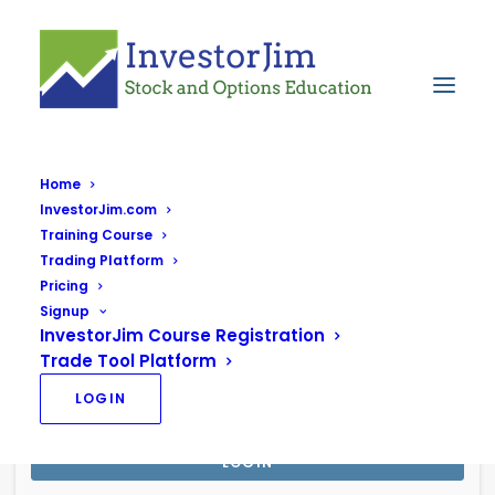
Home
InvestorJim.com
Login to your Account
Training Course
Trading Platform
Pricing
Signup
InvestorJim Course Registration
Trade Tool Platform
LOGIN
Stay signed in