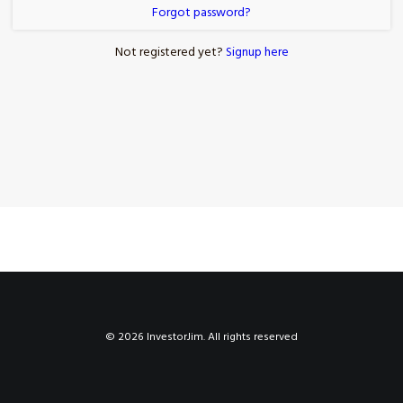
Forgot password?
Not registered yet?
Signup here
© 2026 InvestorJim. All rights reserved